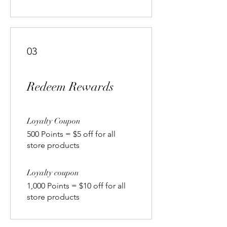
03
Redeem Rewards
Loyalty Coupon
500 Points = $5 off for all
store products
Loyalty coupon
1,000 Points = $10 off for all
store products