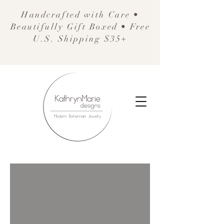
Handcrafted with Care •
Beautifully Gift Boxed • Free
U.S. Shipping $35+