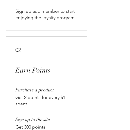
Sign up as a member to start
enjoying the loyalty program
02
Earn Points
Purchase a product
Get 2 points for every $1
spent
Sign up to the site
Get 300 points