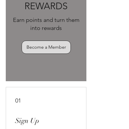
REWARDS
Earn points and turn them
into rewards
Become a Member
01
Sign Up