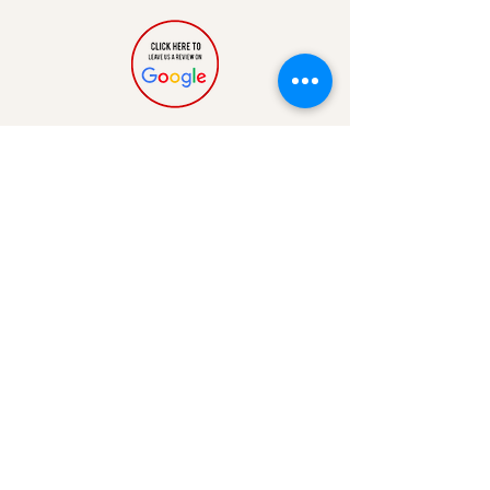
QUICK LINKS
FAQ
Shipping & Returns
Contact
Blog
Events
Rewards