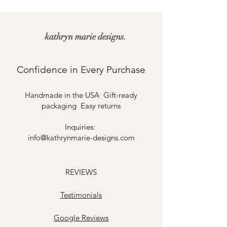
kathryn marie designs.
Confidence in Every Purchase
Handmade in the USA Gift-ready
packaging Easy returns
Inquiries:
info@kathrynmarie-designs.com
REVIEWS
Testimonials
​Google Reviews