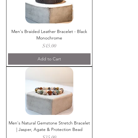
Men's Braided Leather Bracelet - Black
Monochrome
Price
$45.00
Add to Cart
Men's Natural Gemstone Stretch Bracelet
| Jasper, Agate & Protection Bead
Price
$35.00