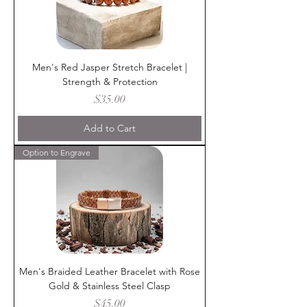
Men's Red Jasper Stretch Bracelet |
Strength & Protection
Price
$35.00
Add to Cart
Option to Engrave
Men's Braided Leather Bracelet with Rose
Gold & Stainless Steel Clasp
Price
$45.00