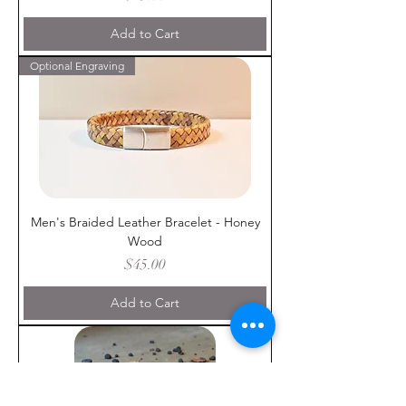
Add to Cart
Optional Engraving
Men's Braided Leather Bracelet - Honey
Wood
Price
$45.00
Add to Cart