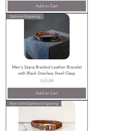
Add to Cart
Optional Engraving
Men's Sepia Braided Leather Bracelet
with Black Stainless Steel Clasp
Price
$45.00
Add to Cart
Best Seller|Optional Engraving