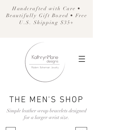
Handcrafted with Care •
Beautifully Gift Boxed • Free
U.S. Shipping $35+
THE MEN'S SHOP
Simple leather wrap bracelets designed
for a larger wrist size.