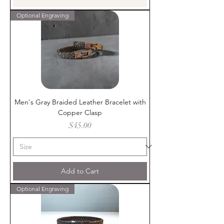
Optional Engraving
Men's Gray Braided Leather Bracelet with
Copper Clasp
Price
$45.00
Add to Cart
Optional Engraving