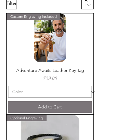
Filter
Custom Engraving Included
Adventure Awaits Leather Key Tag
Price
$29.00
Add to Cart
Optional Engraving