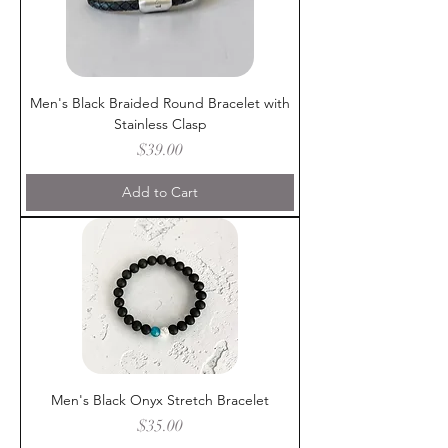
Men's Black Braided Round Bracelet with
Stainless Clasp
Price
$39.00
Add to Cart
Men's Black Onyx Stretch Bracelet
Price
$35.00