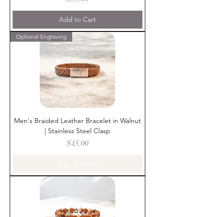
Add to Cart
Optional Engraving
Men's Braided Leather Bracelet in Walnut
| Stainless Steel Clasp
Price
$45.00
Out of Stock