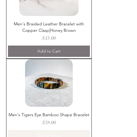
Men's Braided Leather Bracelet with
Copper Clasp|Honey Brown
Price
$45.00
Add to Cart
Men's Tigers Eye Bamboo Shape Bracelet
Price
$38.00
Out of Stock