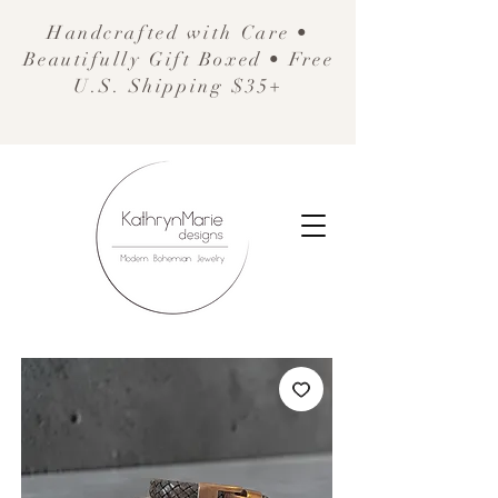
Handcrafted with Care •
Beautifully Gift Boxed • Free
U.S. Shipping $35+