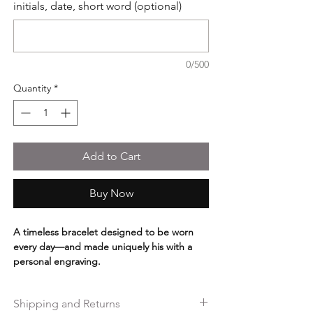
initials, date, short word (optional)
0/500
Quantity
*
Add to Cart
Buy Now
A timeless bracelet designed to be worn
every day—and made uniquely his with a
personal engraving.
Handcrafted from genuine braided
gray/brown leather and finished with a warm
Shipping and Returns
antique copper interlocking clasp, this