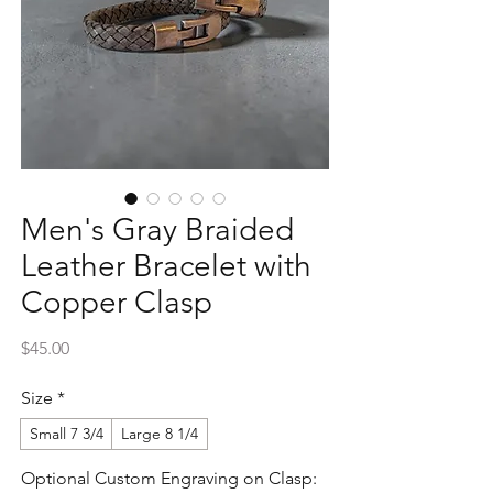
Men's Gray Braided
Leather Bracelet with
Copper Clasp
Price
$45.00
Size
*
Small 7 3/4
Large 8 1/4
Optional Custom Engraving on Clasp: