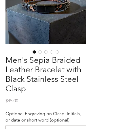
Men's Sepia Braided
Leather Bracelet with
Black Stainless Steel
Clasp
Price
$45.00
Optional Engraving on Clasp: initials,
or date or short word (optional)