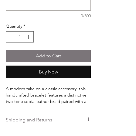
0/500
Quantity
*
Add to Cart
Buy Now
A modern take on a classic accessory, this
handcrafted bracelet features a distinctive
two-tone sepia leather braid paired with a
sleek black stainless steel clasp. The
combination of rich brown tones and matte
Shipping and Returns
black hardware creates a versatile design
that complements both casual and elevated
Free shipping on orders over $35.
everyday style.