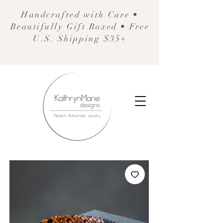
Handcrafted with Care •
Beautifully Gift Boxed • Free
U.S. Shipping $35+