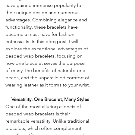
have gained immense popularity for 
their unique design and numerous 
advantages. Combining elegance and 
functionality, these bracelets have 
become a must-have for fashion 
enthusiasts. In this blog post, I will 
explore the exceptional advantages of 
beaded wrap bracelets, focusing on 
how one bracelet serves the purpose 
of many, the benefits of natural stone 
beads, and the unparalleled comfort of 
wearing leather as it forms to your wrist.
  Versatility: One Bracelet, Many Styles
One of the most alluring aspects of 
beaded wrap bracelets is their 
remarkable versatility. Unlike traditional 
bracelets, which often complement 