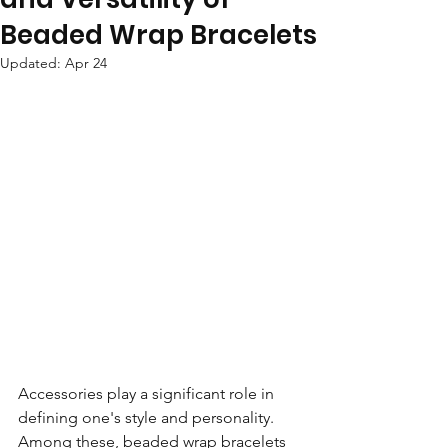
Beaded Wrap Bracelets
Updated:
Apr 24
Accessories play a significant role in 
defining one's style and personality. 
Among these, beaded wrap bracelets 