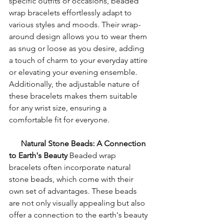
specific outfits or occasions, beaded 
wrap bracelets effortlessly adapt to 
various styles and moods. Their wrap-
around design allows you to wear them 
as snug or loose as you desire, adding 
a touch of charm to your everyday attire 
or elevating your evening ensemble. 
Additionally, the adjustable nature of 
these bracelets makes them suitable 
for any wrist size, ensuring a 
comfortable fit for everyone.
Natural Stone Beads: A Connection 
to Earth's Beauty
 Beaded wrap 
bracelets often incorporate natural 
stone beads, which come with their 
own set of advantages. These beads 
are not only visually appealing but also 
offer a connection to the earth's beauty 