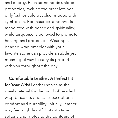
and energy. Each stone holds unique 
properties, making the bracelets not 
only fashionable but also imbued with 
symbolism. For instance, amethyst is 
associated with peace and spirituality, 
while turquoise is believed to promote 
healing and protection. Wearing a 
beaded wrap bracelet with your 
favorite stone can provide a subtle yet 
meaningful way to carry its properties 
with you throughout the day.
    Comfortable Leather: A Perfect Fit 
for Your Wrist
 Leather serves as the 
ideal material for the band of beaded 
wrap bracelets due to its exceptional 
comfort and durability. Initially, leather 
may feel slightly stiff, but with time, it 
softens and molds to the contours of 