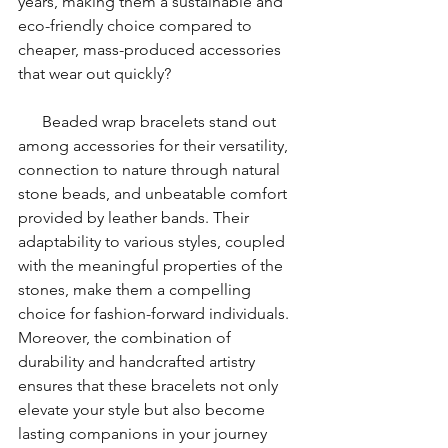
years, making them a sustainable and 
eco-friendly choice compared to 
cheaper, mass-produced accessories 
that wear out quickly?
      Beaded wrap bracelets stand out 
among accessories for their versatility, 
connection to nature through natural 
stone beads, and unbeatable comfort 
provided by leather bands. Their 
adaptability to various styles, coupled 
with the meaningful properties of the 
stones, make them a compelling 
choice for fashion-forward individuals. 
Moreover, the combination of 
durability and handcrafted artistry 
ensures that these bracelets not only 
elevate your style but also become 
lasting companions in your journey 