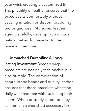
your wrist, creating a customized fit. 
The pliability of leather ensures that the 
bracelet sits comfortably without 
causing irritation or discomfort during 
prolonged wear. Moreover, leather 
ages gracefully, developing a unique 
patina that adds character to the 
bracelet over time.
    Unmatched Durability: A Long-
lasting Investment
 Beaded wrap 
bracelets are not only fashionable but 
also durable. The combination of 
natural stone beads and quality leather 
ensures that these bracelets withstand 
daily wear and tear without losing their 
charm. When properly cared for, they 
can remain a cherished accessory for 