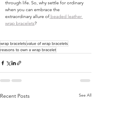
through life. So, why settle for ordinary 
when you can embrace the 
extraordinary allure of
 beaded leather 
wrap bracelets
?
wrap bracelets
value of wrap bracelets
reasons to own a wrap bracelet
See All
Recent Posts