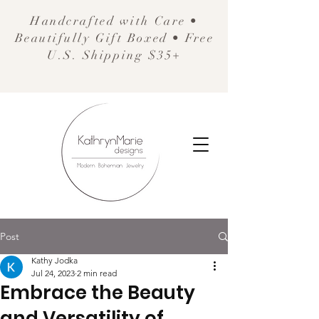
Handcrafted with Care •
Beautifully Gift Boxed • Free
U.S. Shipping $35+
Post
Kathy Jodka
Jul 24, 2023
2 min read
Embrace the Beauty
and Versatility of