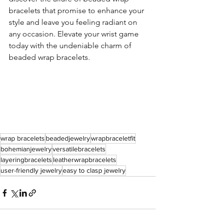
bracelets that promise to enhance your 
style and leave you feeling radiant on 
any occasion. Elevate your wrist game 
today with the undeniable charm of 
beaded wrap bracelets.
wrap bracelets
beadedjewelry
wrapbraceletfit
bohemianjewelry
versatilebracelets
layeringbracelets
leatherwrapbracelets
user-friendly jewelry
easy to clasp jewelry