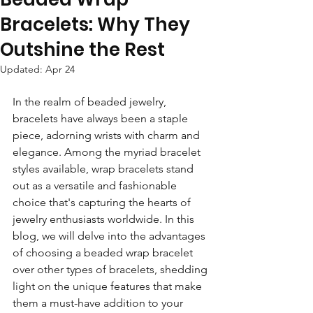
Bracelets: Why They
Outshine the Rest
Updated:
Apr 24
In the realm of beaded jewelry, 
bracelets have always been a staple 
piece, adorning wrists with charm and 
elegance. Among the myriad bracelet 
styles available, wrap bracelets stand 
out as a versatile and fashionable 
choice that's capturing the hearts of 
jewelry enthusiasts worldwide. In this 
blog, we will delve into the advantages 
of choosing a beaded wrap bracelet 
over other types of bracelets, shedding 
light on the unique features that make 
them a must-have addition to your 