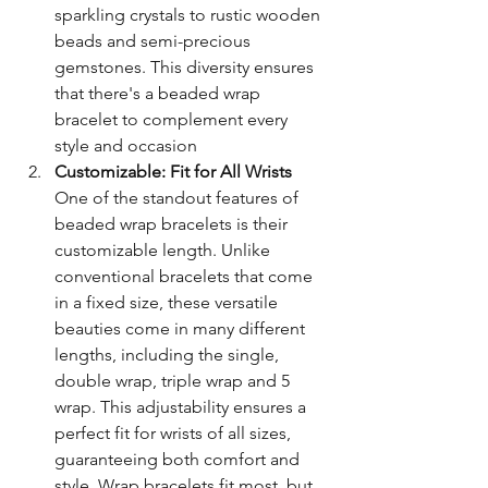
sparkling crystals to rustic wooden 
beads and semi-precious 
gemstones. This diversity ensures 
that there's a beaded wrap 
bracelet to complement every 
style and occasion
Customizable: Fit for All Wrists
One of the standout features of 
beaded wrap bracelets is their 
customizable length. Unlike 
conventional bracelets that come 
in a fixed size, these versatile 
beauties come in many different 
lengths, including the single, 
double wrap, triple wrap and 5 
wrap. This adjustability ensures a 
perfect fit for wrists of all sizes, 
guaranteeing both comfort and 
style. Wrap bracelets fit most, but 