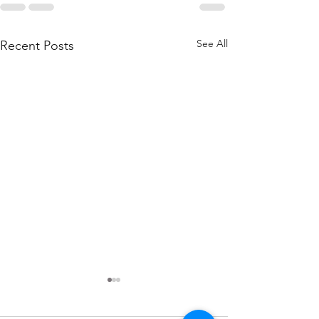
See All
Recent Posts