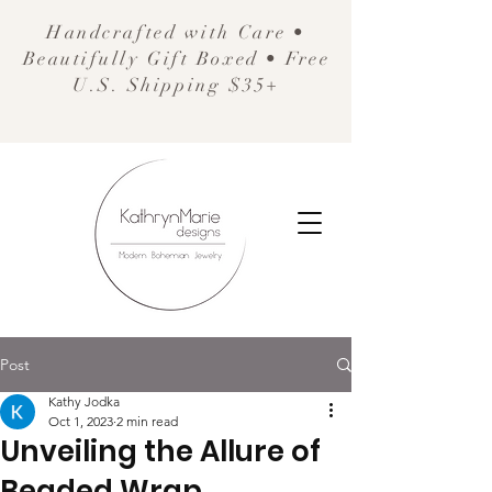
Handcrafted with Care •
Beautifully Gift Boxed • Free
U.S. Shipping $35+
Post
Kathy Jodka
Oct 1, 2023
2 min read
Unveiling the Allure of
Beaded Wrap