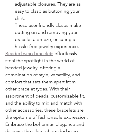
adjustable closures. They are as 
easy to clasp as buttoning your 
shirt.
These user-friendly clasps make 
putting on and removing your 
bracelet a breeze, ensuring a 
hassle-free jewelry experience.
Beaded wrap bracelets
 effortlessly 
steal the spotlight in the world of 
beaded jewelry, offering a 
combination of style, versatility, and 
comfort that sets them apart from 
other bracelet types. With their 
assortment of beads, customizable fit, 
and the ability to mix and match with 
other accessories, these bracelets are 
the epitome of fashionable expression. 
Embrace the bohemian elegance and 
discover the allure of beaded wrap 