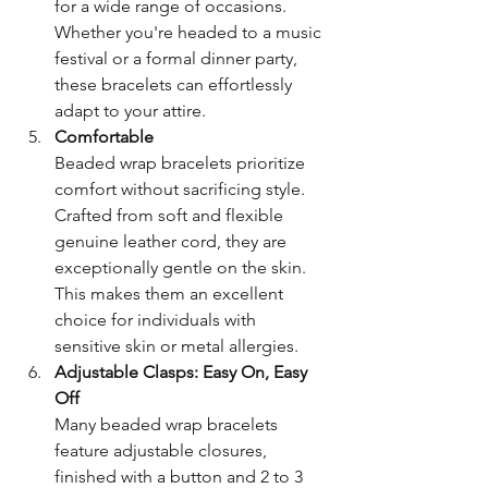
for a wide range of occasions. 
Whether you're headed to a music 
festival or a formal dinner party, 
these bracelets can effortlessly 
adapt to your attire.
Comfortable
Beaded wrap bracelets prioritize 
comfort without sacrificing style. 
Crafted from soft and flexible 
genuine leather cord, they are 
exceptionally gentle on the skin. 
This makes them an excellent 
choice for individuals with 
sensitive skin or metal allergies.
Adjustable Clasps: Easy On, Easy 
Off
Many beaded wrap bracelets 
feature adjustable closures, 
finished with a button and 2 to 3 