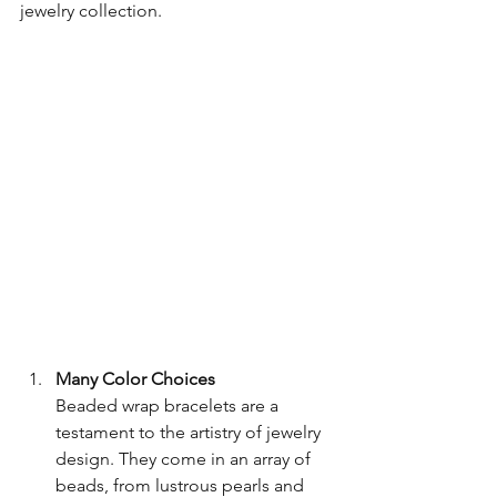
jewelry collection.
Many Color Choices
Beaded wrap bracelets are a 
testament to the artistry of jewelry 
design. They come in an array of 
beads, from lustrous pearls and 