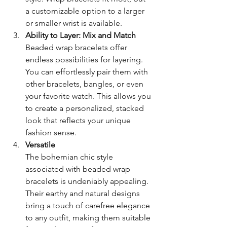
a customizable option to a larger 
or smaller wrist is available.
Ability to Layer: Mix and Match 
Beaded wrap bracelets offer 
endless possibilities for layering. 
You can effortlessly pair them with 
other bracelets, bangles, or even 
your favorite watch. This allows you 
to create a personalized, stacked 
look that reflects your unique 
fashion sense.
Versatile
The bohemian chic style 
associated with beaded wrap 
bracelets is undeniably appealing. 
Their earthy and natural designs 
bring a touch of carefree elegance 
to any outfit, making them suitable 