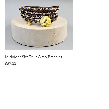
Midnight Sky Four Wrap Bracelet
Illuminate Carnelian
Wrap Bracelet
Price
$69.00
Price
$79.00