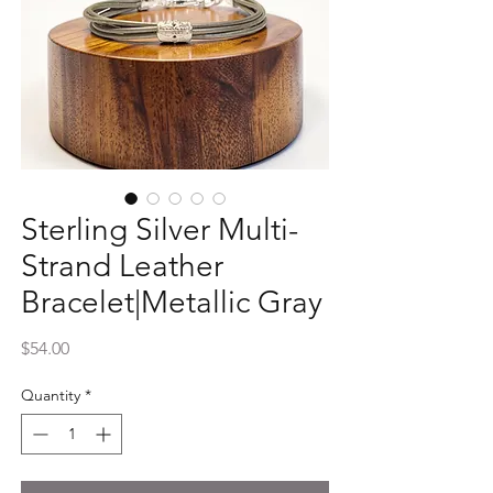
Sterling Silver Multi-
Strand Leather
Bracelet|Metallic Gray
Price
$54.00
Quantity
*