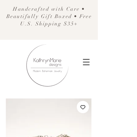
Handcrafted with Care •
Beautifully Gift Boxed • Free
U.S. Shipping $35+