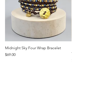
Midnight Sky Four Wrap Bracelet
Illuminate Carnelian
Wrap Bracelet
Price
$69.00
Price
$79.00