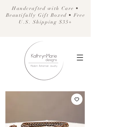
Handcrafted with Care •
Beautifully Gift Boxed • Free
U.S. Shipping $35+