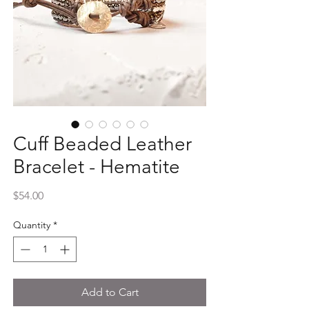
Cuff Beaded Leather
Bracelet - Hematite
Price
$54.00
Quantity
*
Add to Cart