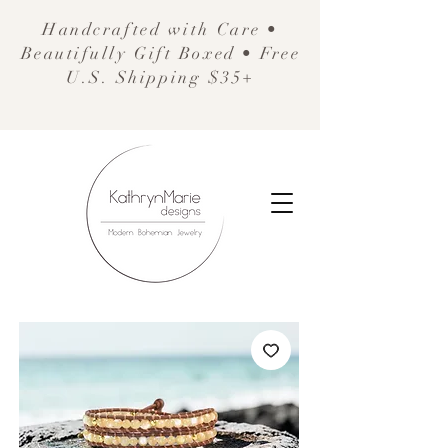
Handcrafted with Care •
Beautifully Gift Boxed • Free
U.S. Shipping $35+