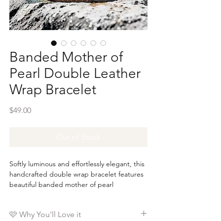
Banded Mother of
Pearl Double Leather
Wrap Bracelet
Price
$49.00
Out of Stock
Softly luminous and effortlessly elegant, this
handcrafted double wrap bracelet features
beautiful banded mother of pearl
gemstones accented with warm gold brass
nugget beads for a timeless look that
🩷 Why You'll Love it
complements any style.