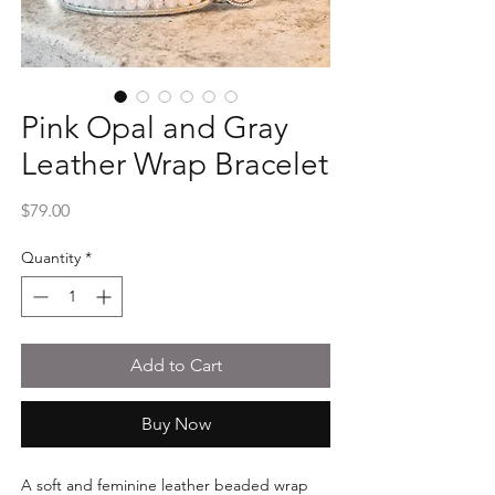
Pink Opal and Gray
Leather Wrap Bracelet
Price
$79.00
Quantity
*
Add to Cart
Buy Now
A soft and feminine leather beaded wrap