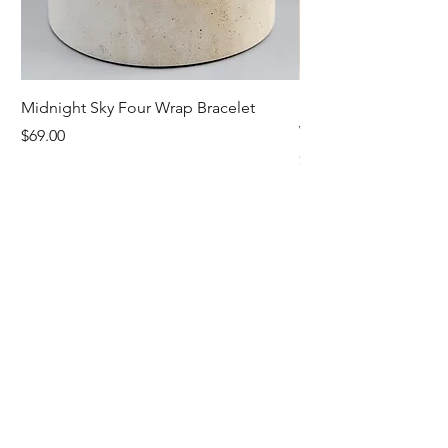
Midnight Sky Four Wrap Bracelet
Illuminate Carnelian
Wrap Bracelet
Price
$69.00
Price
$79.00