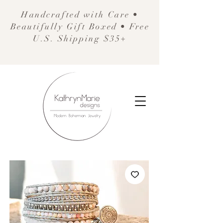
Handcrafted with Care •
Beautifully Gift Boxed • Free
U.S. Shipping $35+