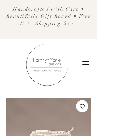
Handcrafted with Care •
Beautifully Gift Boxed • Free
U.S. Shipping $35+