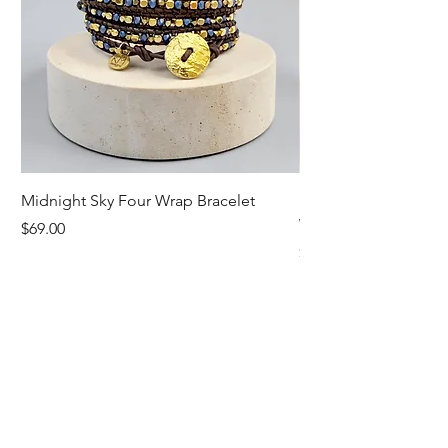
Midnight Sky Four Wrap Bracelet
Illuminate Carnelian
Wrap Bracelet
Price
$69.00
Price
$79.00