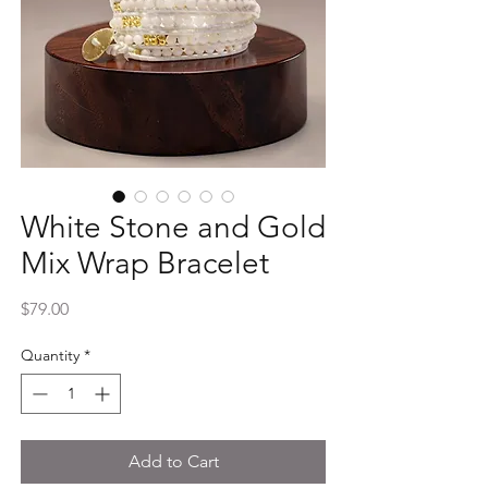
White Stone and Gold
Mix Wrap Bracelet
Price
$79.00
Quantity
*
Add to Cart