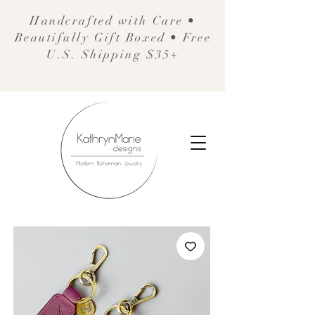
Handcrafted with Care •
Beautifully Gift Boxed • Free
U.S. Shipping $35+