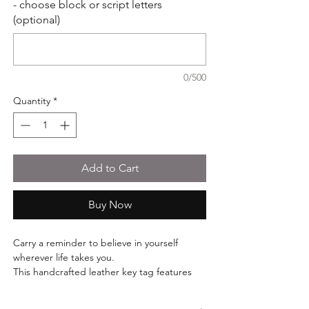
- choose block or script letters
(optional)
0/500
Quantity
*
Add to Cart
Buy Now
Carry a reminder to believe in yourself
wherever life takes you.
This handcrafted leather key tag features
the inspirational phrase "Follow Your
Dreams" paired with a delicate butterfly