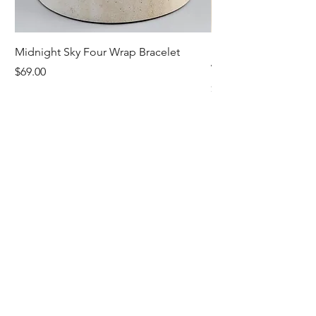
Midnight Sky Four Wrap Bracelet
Illuminate Carnelian
Wrap Bracelet
Price
$69.00
Price
$79.00