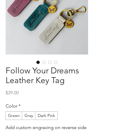
Follow Your Dreams
Leather Key Tag
Price
$29.00
Color
*
Green
Gray
Dark Pink
Add custom engraving on reverse side