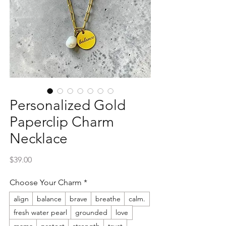
Personalized Gold
Paperclip Charm
Necklace
Price
$39.00
Choose Your Charm
*
align
balance
brave
breathe
calm.
fresh water pearl
grounded
love