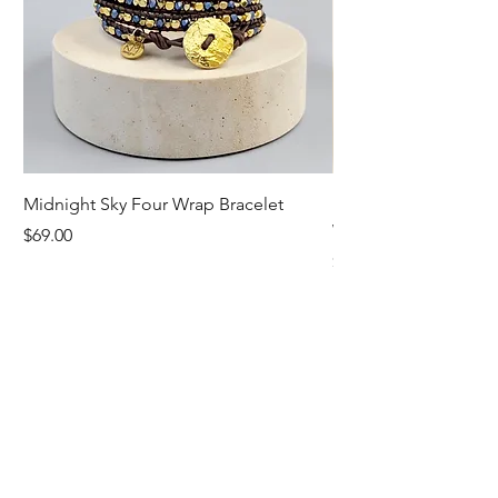
Midnight Sky Four Wrap Bracelet
Illuminate Carnelian
Wrap Bracelet
Price
$69.00
Price
$79.00