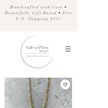
Handcrafted with Care •
Beautifully Gift Boxed • Free
U.S. Shipping $35+