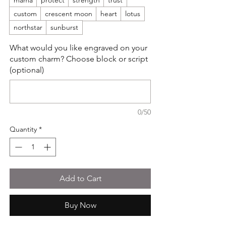
mama
protect
strength
trust
custom
crescent moon
heart
lotus
northstar
sunburst
What would you like engraved on your
custom charm? Choose block or script
(optional)
0/50
Quantity
*
Add to Cart
Buy Now