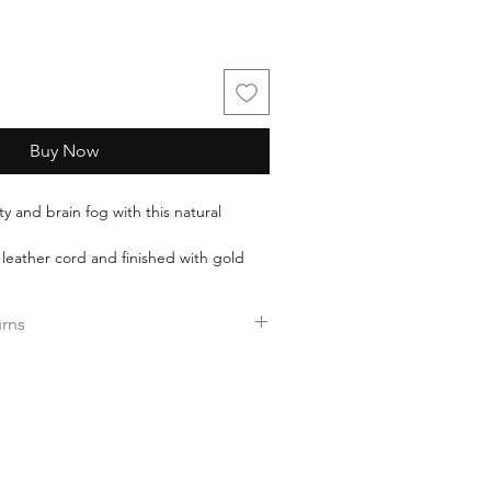
Buy Now
ty and brain fog with this natural
eather cord and finished with gold
es 40 mm.
urns
 16 inches in length.
ers over $35.
ee returns.
ess days!