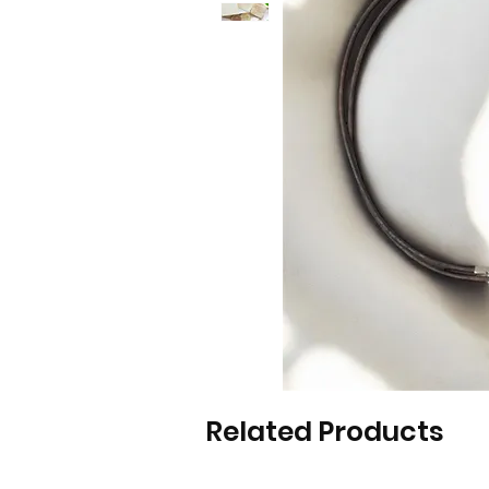
Related Products