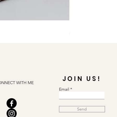
Illuminate Carnelian and
Price
$79.00
JOIN US!
ONNECT WITH ME
Email
Send