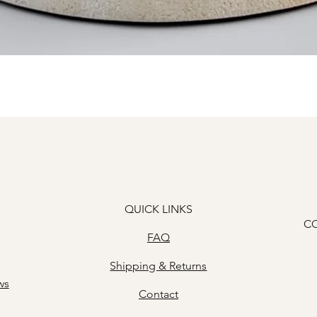
Quick View
QUICK LINKS
C
FAQ
Shipping & Returns
ws
Contact