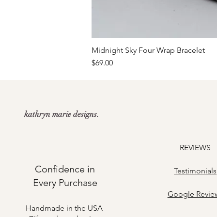
Midnight Sky Four Wrap Bracelet
Price
$69.00
kathryn marie designs.
REVIEWS
Confidence in
Testimonials
Every Purchase
​Google Revie
Handmade in the USA