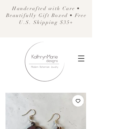
Handcrafted with Care •
Beautifully Gift Boxed • Free
U.S. Shipping $35+