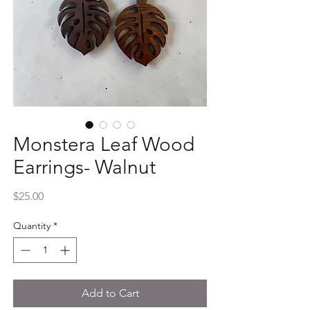
Monstera Leaf Wood
Earrings- Walnut
Price
$25.00
Quantity
*
Add to Cart