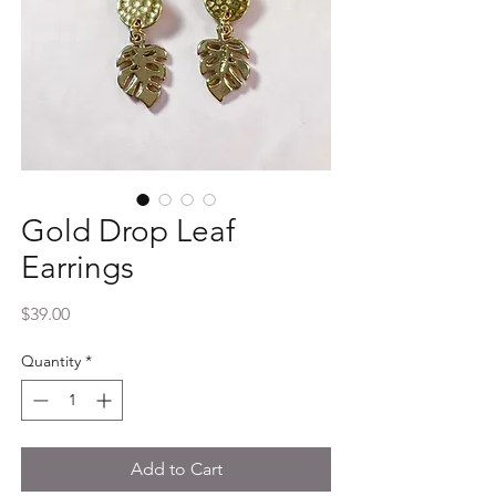
Gold Drop Leaf
Earrings
Price
$39.00
Quantity
*
Add to Cart