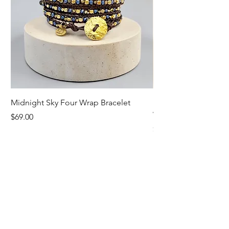
Midnight Sky Four Wrap Bracelet
Illuminate Carnelian
Wrap Bracelet
Price
$69.00
Price
$79.00