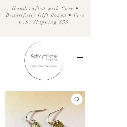
Handcrafted with Care •
Beautifully Gift Boxed • Free
U.S. Shipping $35+