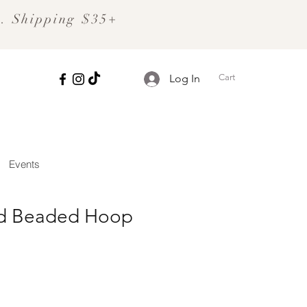
S. Shipping $35+
Cart
Log In
Events
ld Beaded Hoop