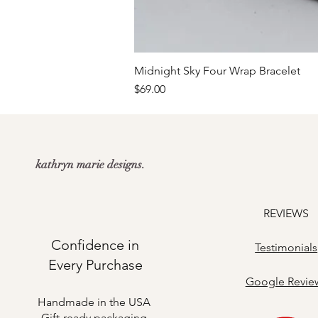
Midnight Sky Four Wrap Bracelet
Price
$69.00
kathryn marie designs.
REVIEWS
Confidence in
Testimonials
Every Purchase
​Google Revie
Handmade in the USA
Gift-ready packaging