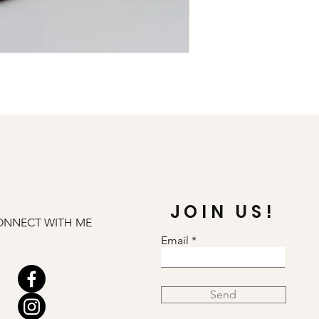
Illuminate Carnelian and
Price
$79.00
JOIN US!
ONNECT WITH ME
Email
Send