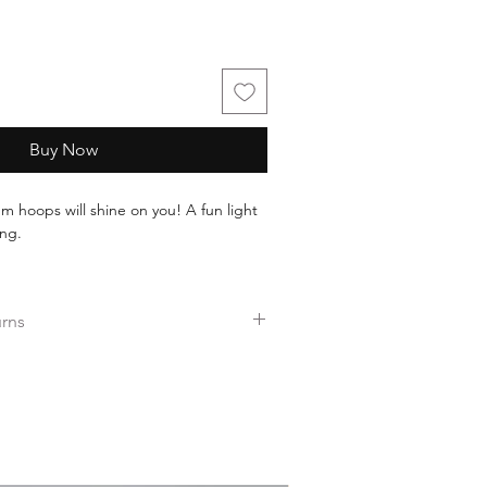
Buy Now
m hoops will shine on you! A fun light
ing.
ul assorted gold imported glass seed
urns
nless steel, will not tarnish, or wear off
ers over $35.
ee returns.
ess days!