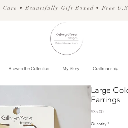
 Care • Beautifully Gift Boxed • Free U.
Browse the Collection
My Story
Craftmanship
Large Go
Earrings
Price
$35.00
Quantity
*