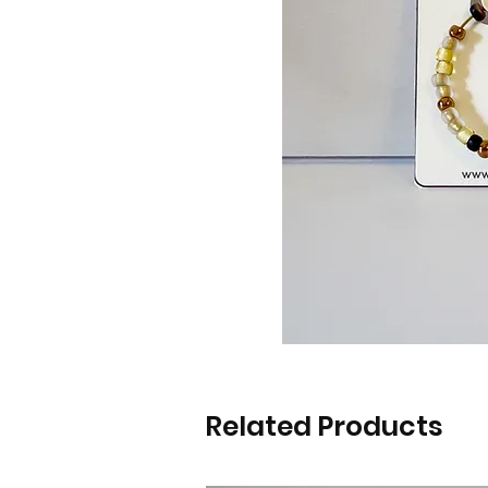
Related Products