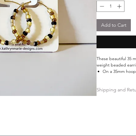
Add to Cart
These beautiful 35 m
weight beaded earr
On a 35mm hoop
Features beautif
beads
Shipping and Ret
18k gold over stai
Free shipping on ord
Hassle-free 30-day fr
Ships within 2 busin
Free Repairs