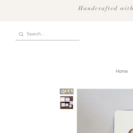
Handcrafted with
Home