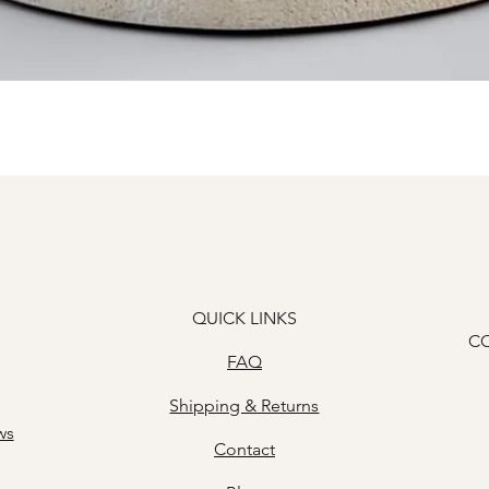
Quick View
QUICK LINKS
C
FAQ
Shipping & Returns
ws
Contact