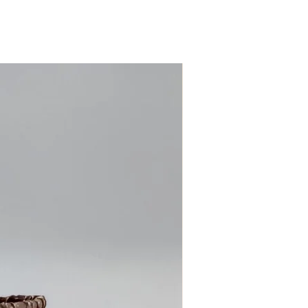
ess days!