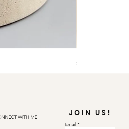
Illuminate Carnelian and
Price
$79.00
JOIN US!
ONNECT WITH ME
Email