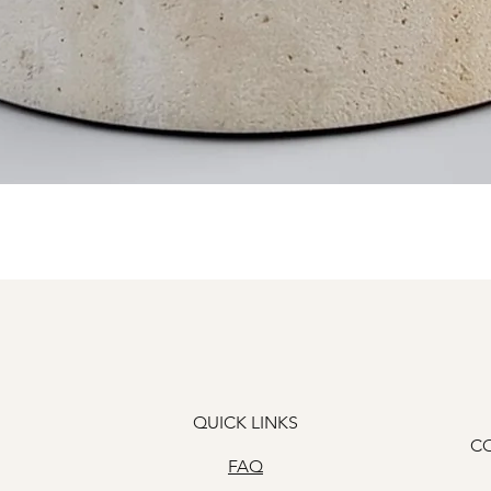
Quick View
QUICK LINKS
C
FAQ