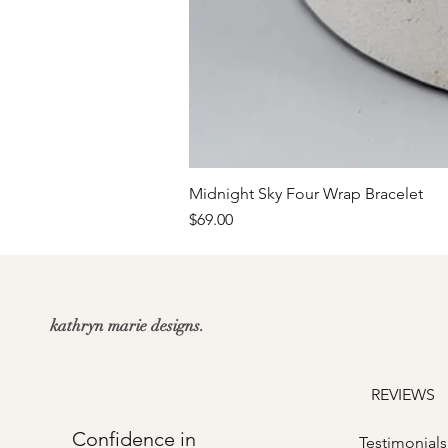
Midnight Sky Four Wrap Bracelet
Price
$69.00
kathryn marie designs.
REVIEWS
Confidence in
Testimonials