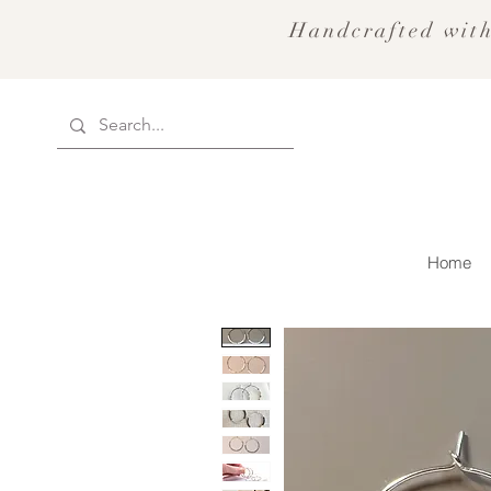
Handcrafted with
Home