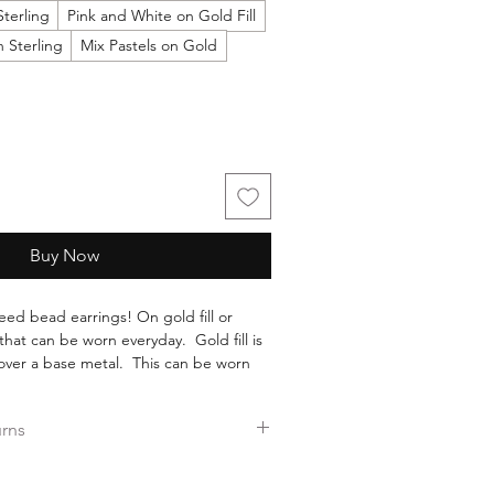
Sterling
Pink and White on Gold Fill
 Sterling
Mix Pastels on Gold
Buy Now
eed bead earrings! On gold fill or
 that can be worn everyday. Gold fill is
d over a base metal. This can be worn
old wearing off, such as gold plate.
high quality glass seed beads by
urns
earrings.
ers over $35.
ee returns.