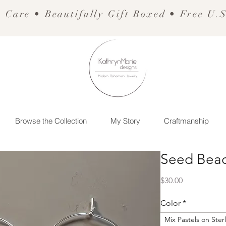
 Care • Beautifully Gift Boxed • Free U.
Browse the Collection
My Story
Craftmanship
Seed Bead
Price
$30.00
Color
*
Mix Pastels on Ster