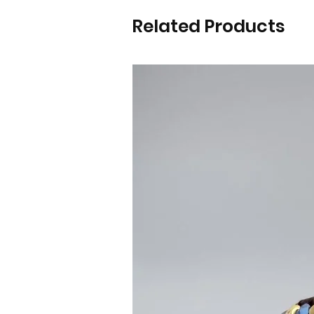
Related Products