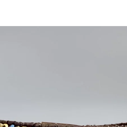
Ships within 2 busin
Free Repairs