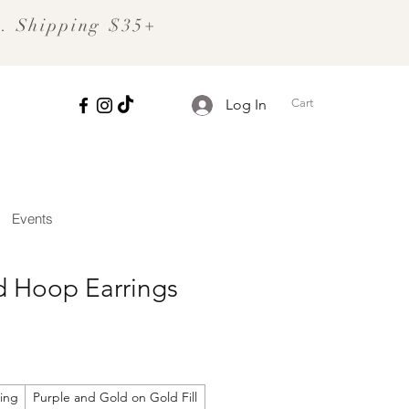
S. Shipping $35+
Cart
Log In
Events
 Hoop Earrings
ling
Purple and Gold on Gold Fill