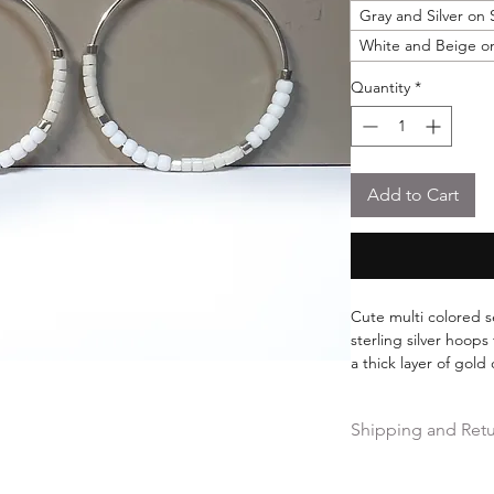
Gray and Silver on 
White and Beige on
Quantity
*
Add to Cart
Cute multi colored s
sterling silver hoops
a thick layer of gol
without fear of the g
Made with imported 
Shipping and Ret
Miyuki. 25mm hoop 
Free shipping on ord
Hassle-free 30-day fr