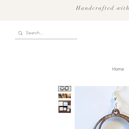
Handcrafted with
Home