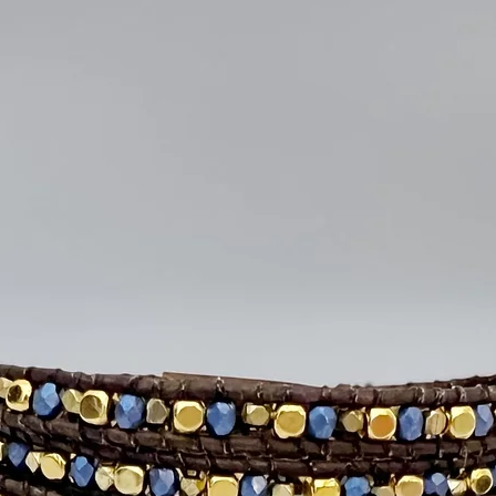
Lightweight and 
Modern geometri
Natural wood gra
Handcrafted and 
Perfect for giftin
Sterling Silver ea