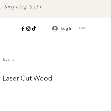
S. Shipping $35+
Cart
Log In
Events
 Laser Cut Wood