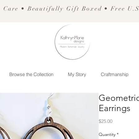
 Care • Beautifully Gift Boxed • Free U.
Browse the Collection
My Story
Craftmanship
Geometric
Earrings
Price
$25.00
Quantity
*