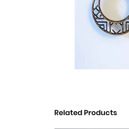
Related Products