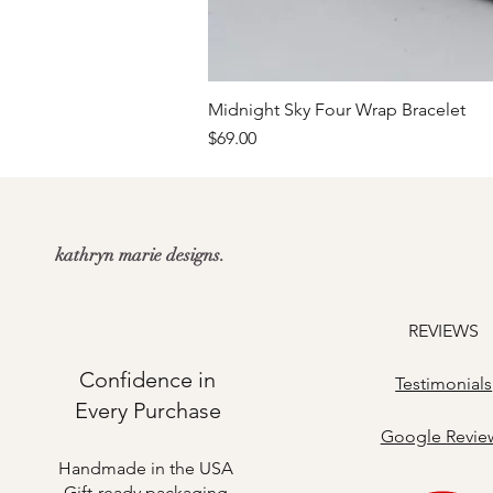
Midnight Sky Four Wrap Bracelet
Price
$69.00
kathryn marie designs.
REVIEWS
Confidence in
Testimonials
Every Purchase
​Google Revie
Handmade in the USA
Gift-ready packaging