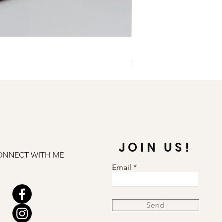
Illuminate Carnelian and
Price
$79.00
JOIN US!
ONNECT WITH ME
Email
Send