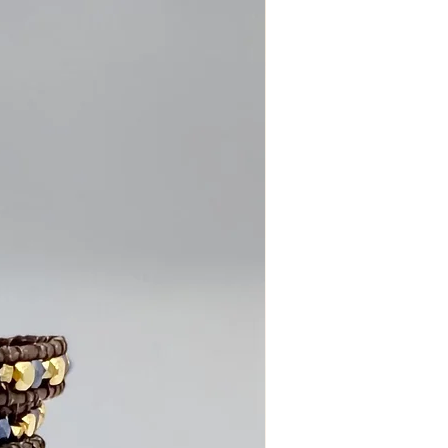
comfortable for everyday wear
c design
in makes each pair unique
finished with care
g or everyday styling
r wires