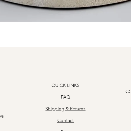
Quick View
QUICK LINKS
C
FAQ
Shipping & Returns
ws
Contact