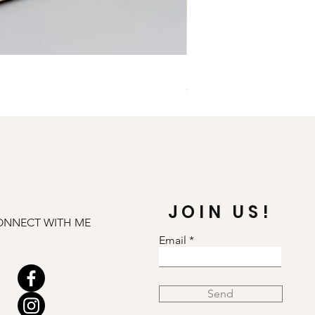
Illuminate Carnelian and
Price
$79.00
JOIN US!
ONNECT WITH ME
Email
Send