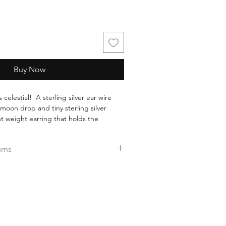
Buy Now
 celestial! A sterling silver ear wire
 moon drop and tiny sterling silver
t weight earring that holds the
hall pass, as in the phases of the
urns
ers over $35.
ee returns.
ess days!