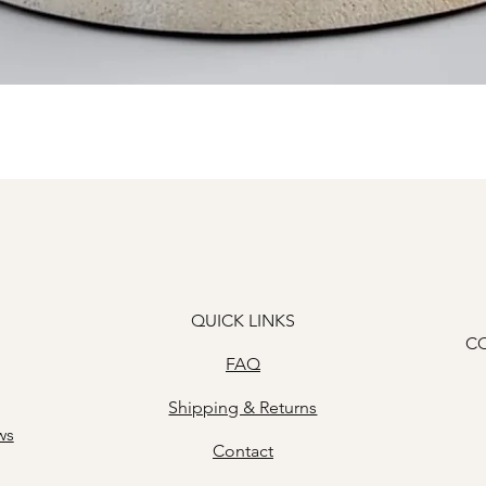
Quick View
QUICK LINKS
C
FAQ
Shipping & Returns
ws
Contact