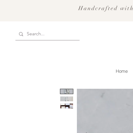
Handcrafted with
Home