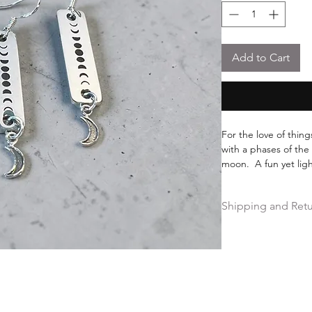
Add to Cart
For the love of things
with a phases of the
moon. A fun yet ligh
meaning of this too s
moon.
Shipping and Ret
Free shipping on ord
Hassle-free 30-day fr
Ships within 2 busin
Free Repairs