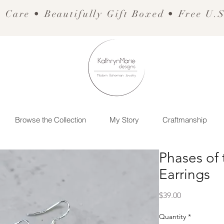
 Care • Beautifully Gift Boxed • Free U.
Browse the Collection
My Story
Craftmanship
Phases of
Earrings
Price
$39.00
Quantity
*