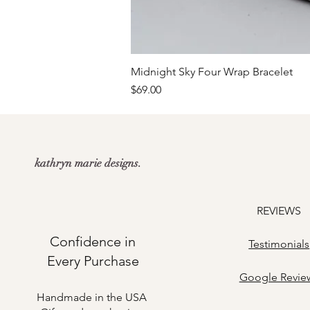
Midnight Sky Four Wrap Bracelet
Price
$69.00
kathryn marie designs.
REVIEWS
Confidence in
Testimonials
Every Purchase
​Google Revie
Handmade in the USA