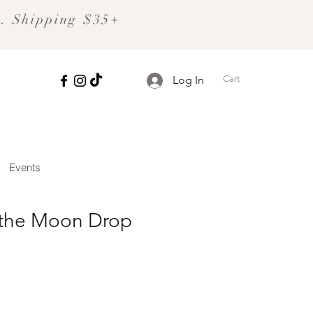
S. Shipping $35+
Cart
Log In
Events
 the Moon Drop