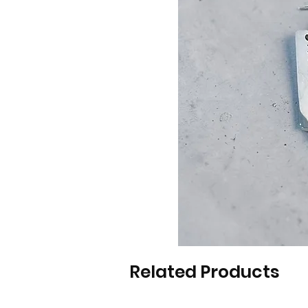
Related Products