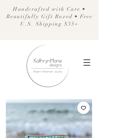
Handcrafted with Care •
Beautifully Gift Boxed • Free
U.S. Shipping $35+