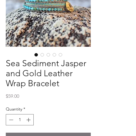
Sea Sediment Jasper
and Gold Leather
Wrap Bracelet
Price
$59.00
Quantity
*