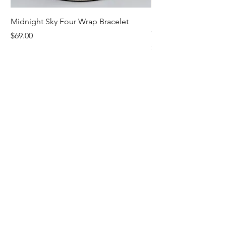
Midnight Sky Four Wrap Bracelet
Illuminate Carnelian
Wrap Bracelet
Price
$69.00
Price
$79.00