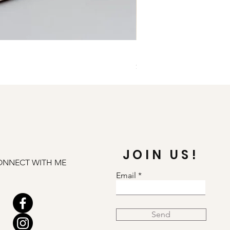
Illuminate Carnelian and
Price
$79.00
JOIN US!
ONNECT WITH ME
Email
Send