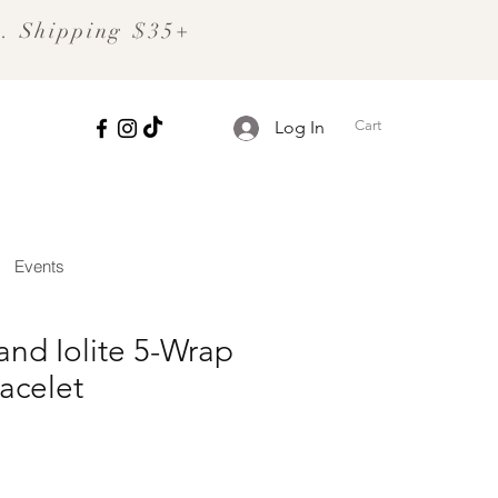
S. Shipping $35+
Cart
Log In
Events
and Iolite 5-Wrap
acelet