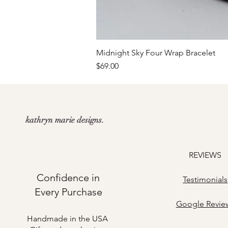
Midnight Sky Four Wrap Bracelet
Price
$69.00
kathryn marie designs.
REVIEWS
Confidence in
Testimonials
Every Purchase
​Google Revie
Handmade in the USA