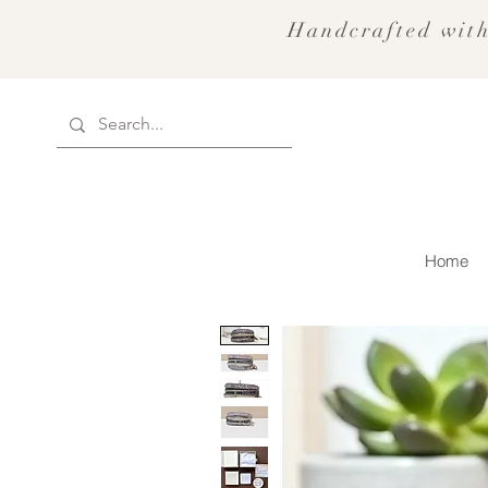
Handcrafted with
Home