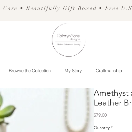
 Care • Beautifully Gift Boxed • Free U.
Browse the Collection
My Story
Craftmanship
Amethyst 
Leather Br
Price
$79.00
Quantity
*