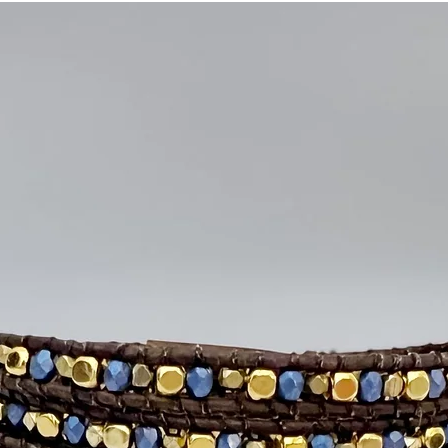
flower button that a
artisan craftsmanship
Details
• Genuine amethyst, i
plated hematite be
• Handwoven on meta
• Silver-plated appl
• Wraps five times ar
• Adjustable with th
• Fits most wrists up
• Handcrafted with 
Intention:
Intuition •
Part of the Signature
for those who value
they wear.