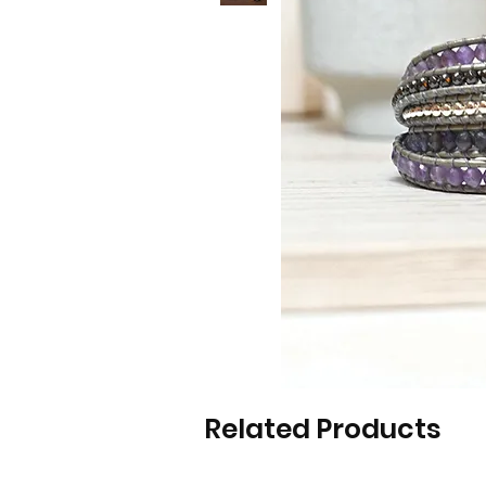
Related Products