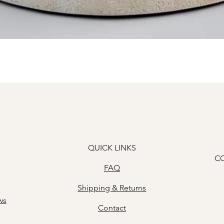
Quick View
QUICK LINKS
C
FAQ
Shipping & Returns
ws
Contact