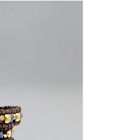
dds a touch of feminine elegance and
.
olite, black tourmaline, and silver-
ads
llic gray leather cord
e blossom flower button closure
ound the wrist for a layered look
ree closure options
 to 7.5 inches
care
 Insight • Trust
 Collection, this bracelet is designed
 both beauty and meaning in the pieces