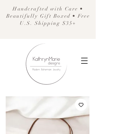
Handcrafted with Care •
Beautifully Gift Boxed • Free
U.S. Shipping $35+