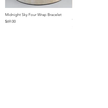
Midnight Sky Four Wrap Bracelet
Illuminate Carnelian
Wrap Bracelet
Price
$69.00
Price
$79.00