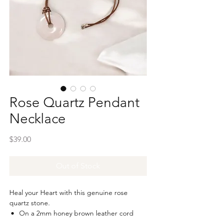
Rose Quartz Pendant
Necklace
Price
$39.00
Out of Stock
Heal your Heart with this genuine rose
quartz stone.
On a 2mm honey brown leather cord