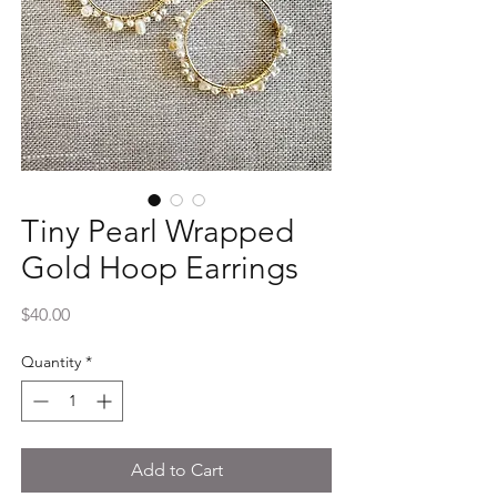
Tiny Pearl Wrapped
Gold Hoop Earrings
Price
$40.00
Quantity
*
Add to Cart