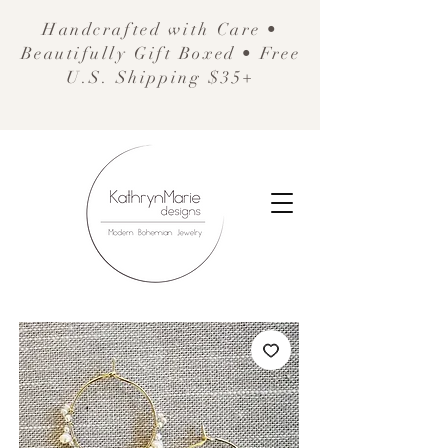
Handcrafted with Care •
Beautifully Gift Boxed • Free
U.S. Shipping $35+