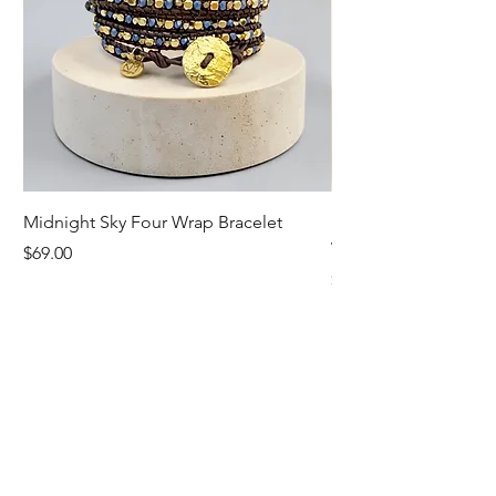
Midnight Sky Four Wrap Bracelet
Illuminate Carnelian
Wrap Bracelet
Price
$69.00
Price
$79.00