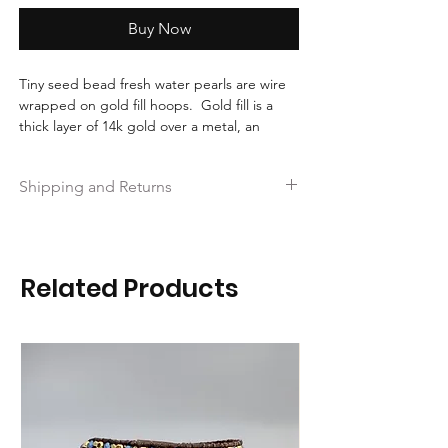
Buy Now
Tiny seed bead fresh water pearls are wire
wrapped on gold fill hoops. Gold fill is a
thick layer of 14k gold over a metal, an
excellent affordable lasting choice in gold.
Perfect as a bridesmaid gift, or to wear to a
Shipping and Returns
special occasion. These are made to order.
Free shipping on orders over $35.
Hassle-free 30-day free returns.
Ships within 2 business days!
Related Products
Free Repairs